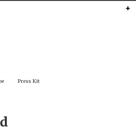
be
Press Kit
nd