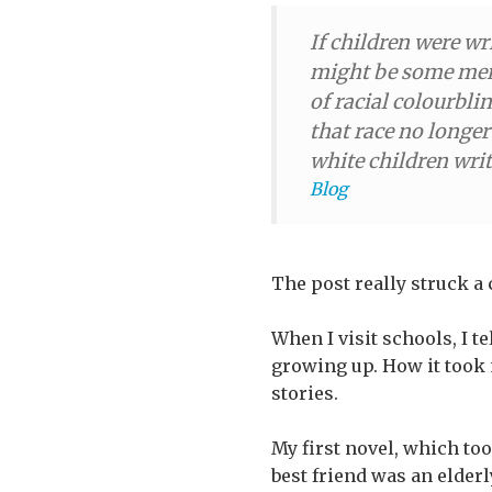
If children were wr
might be some meri
of racial colourbli
that race no longer
white children wri
Blog
The post really struck a
When I visit schools, I t
growing up. How it took 
stories.
My first novel, which too
best friend was an elder