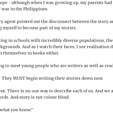
ope - although when I was growing up, my parents had 
 war in the Philippines.
ry agent pointed out the disconnect between the story an
g myself to become part of my stories.
king in schools with incredibly diverse populations, th
ckgrounds. And as I watch their faces, I see realisation
n themselves in books either.
ing to meet young people who are writers as well as rea
. They MUST begin writing their stories down now.
rent. There is no one way to describe each of us. And we
ords. And story is not colour blind.
e what you know."