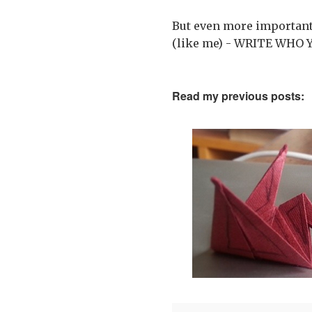
But even more importantl
(like me) - WRITE WHO 
Read my previous posts: