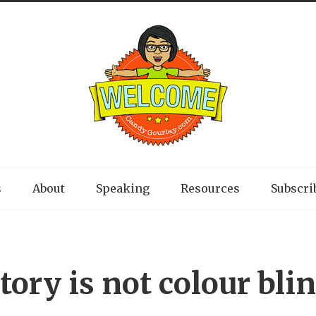
s
About
Speaking
Resources
Subscri
tory is not colour bli