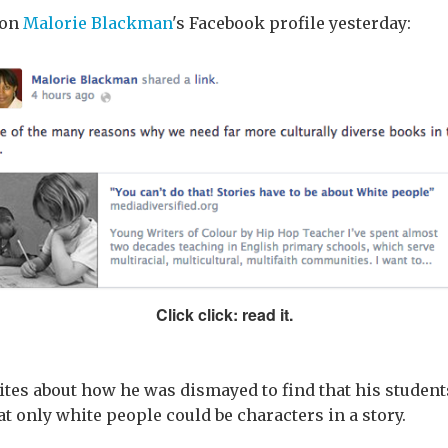
 on
Malorie Blackman
's Facebook profile yesterday:
Click click: read it.
rites about how he was dismayed to find that his studen
t only white people could be characters in a story.