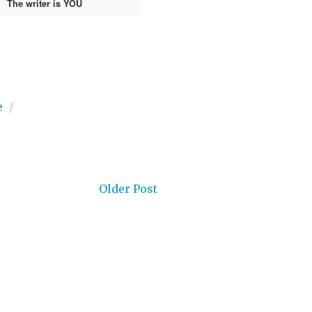
The writer is YOU
e
/
Older Post