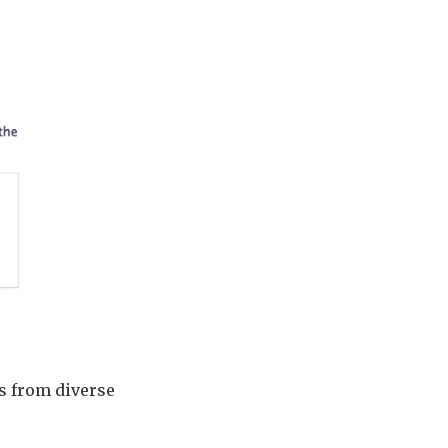
ts from diverse