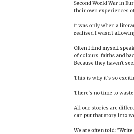
Second World War in Eur
their own experiences of
It was only when a litera
realised I wasn't allowin
Often I find myself spea
of colours, faiths and ba
Because they haven't see
This is why it's so excit
There's no time to waste
All our stories are diffe
can put that story into w
We are often told: "Writ