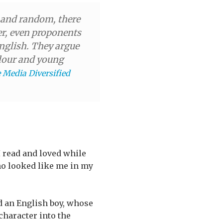
d and random, there
er, even proponents
English. They argue
colour and young
e Media Diversified
 I read and loved while
ho looked like me in my
ed an English boy, whose
character into the