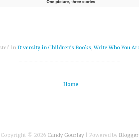
One picture, three stories
sted in
Diversity in Children's Books
,
Write Who You Ar
Home
Copyright ©
2026
Candy Gourlay
| Powered by
Blogger