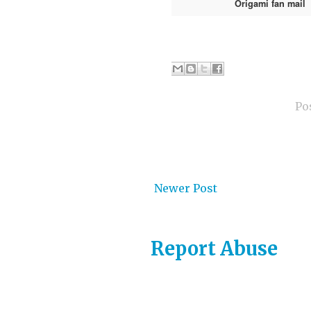
Origami fan mail
Po
Newer Post
Report Abuse