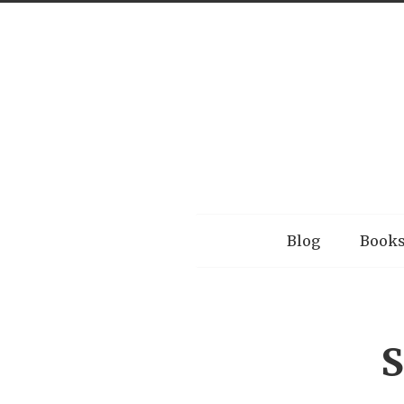
Menu
Blog
Book
S