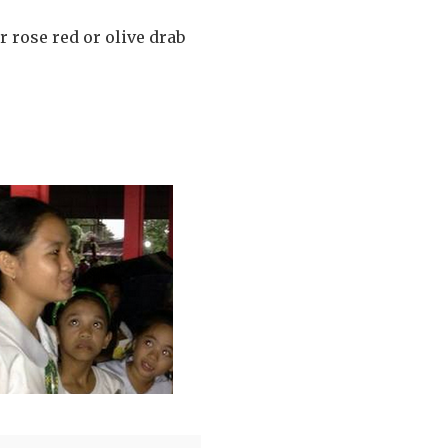
 rose red or olive drab