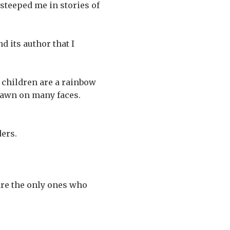
steeped me in stories of
d its author that I
e children are a rainbow
 dawn on many faces.
ders.
 are the only ones who