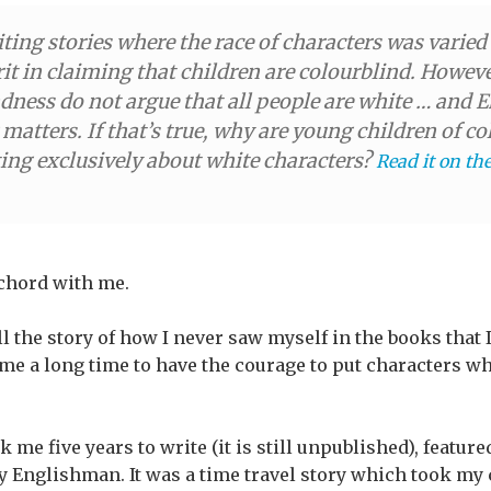
iting stories where the race of characters was varie
t in claiming that children are colourblind. Howev
ndness do not argue that all people are white … and 
 matters. If that’s true, why are young children of 
ting exclusively about white characters?
Read it on th
 chord with me.
ell the story of how I never saw myself in the books that
me a long time to have the courage to put characters w
k me five years to write (it is still unpublished), featur
ly Englishman. It was a time travel story which took my 