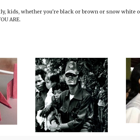
y, kids, whether you're black or brown or snow white or
YOU ARE.