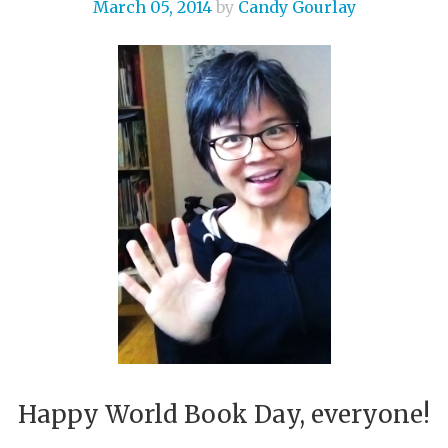
March 05, 2014
by
Candy Gourlay
Happy World Book Day, everyone!