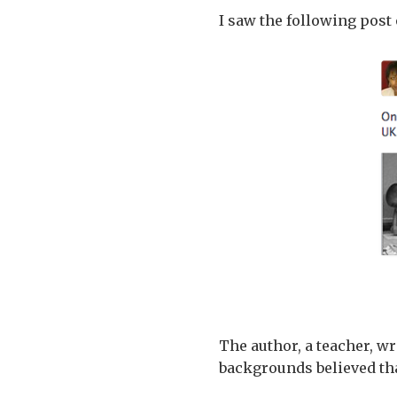
I saw the following post
The author, a teacher, w
backgrounds believed tha