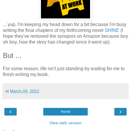
... yup, I'm keeping my head down for a bit because I'm busy
writing the final chapters of my forthcoming novel
SHINE
(I
hope they've removed the synopsis on Amazon because boy
oh boy, how the story has changed since it went up).
But ...
For some reason, life isn't just standing by waiting for me to
finish writing my book.
at
March 04, 2012
‹
›
Home
View web version