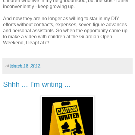
children who live in my neighbourhood, but the kids - rather
inconveniently - keep growing up.
And now they are no longer as willing to star in my DIY
efforts without contracts, expenses, seven figure advances
and personal assistants. So when the opportunity came up
to make a video with children at the Guardian Open
Weekend, I leapt at it!
at
March 18, 2012
Shhh ... I'm writing ...