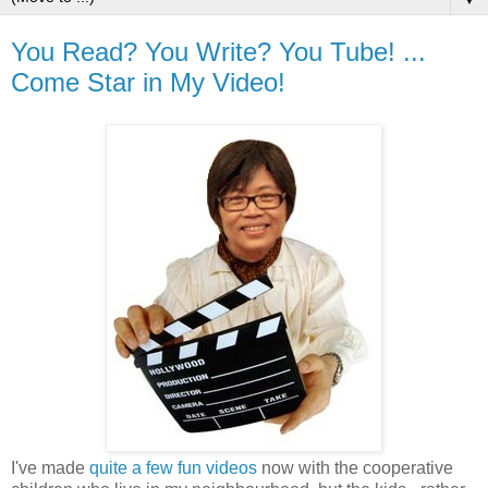
You Read? You Write? You Tube! ...
Come Star in My Video!
I've made
quite a few fun videos
now with the cooperative