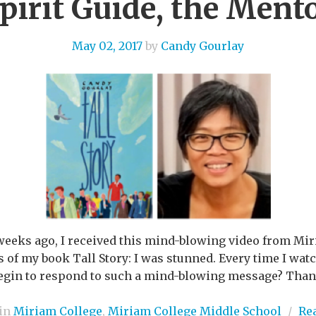
pirit Guide, the Ment
May 02, 2017
by
Candy Gourlay
weeks ago, I received this mind-blowing video from Mi
of my book Tall Story: I was stunned. Every time I watch it
begin to respond to such a mind-blowing message? Thank 
 in
Miriam College
,
Miriam College Middle School
/
Re