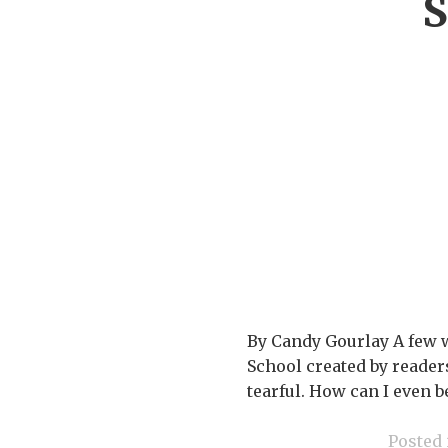
S
By Candy Gourlay A few 
School created by readers 
tearful. How can I even 
Posted