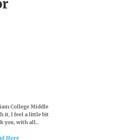
or
riam College Middle
, I feel a little bit
you, with all...
ad More