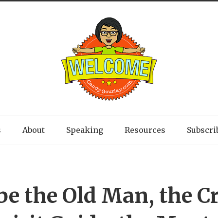
s
About
Speaking
Resources
Subscri
be the Old Man, the Cr