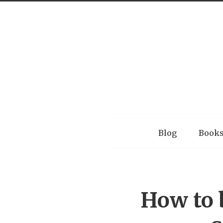
Menu
Blog
Book
How to 