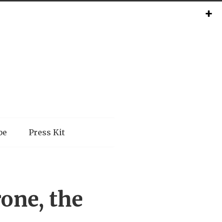
be
Press Kit
one, the