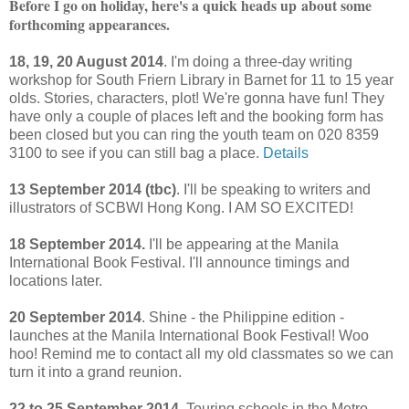
Before I go on holiday, here's a quick heads up
about some
forthcoming appearances
.
18, 19, 20 August 2014
. I'm doing a three-day writing
workshop for South Friern Library in Barnet for 11 to 15 year
olds. Stories, characters, plot! We're gonna have fun! They
have only a couple of places left and the booking form has
been closed but you can ring the youth team on 020 8359
3100 to see if you can still bag a place.
Details
13 September 2014 (tbc)
. I'll be speaking to writers and
illustrators of SCBWI Hong Kong. I AM SO EXCITED!
18 September 2014.
I'll be appearing at the Manila
International Book Festival. I'll announce timings and
locations later.
20 September 2014
. Shine - the Philippine edition -
launches at the Manila International Book Festival! Woo
hoo! Remind me to contact all my old classmates so we can
turn it into a grand reunion.
22 to 25 September 2014
. Touring schools in the Metro