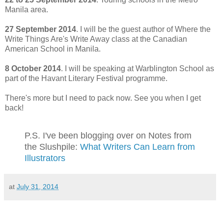
Manila area.
27 September 2014
. I will be the guest author of Where the
Write Things Are's Write Away class at the Canadian
American School in Manila.
8 October 2014
. I will be speaking at Warblington School as
part of the Havant Literary Festival programme.
There's more but I need to pack now. See you when I get
back!
P.S. I've been blogging over on Notes from
the Slushpile:
What Writers Can Learn from
Illustrators
at
July 31, 2014