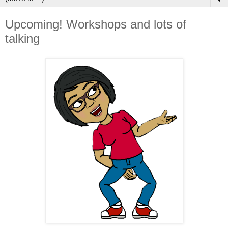
Upcoming! Workshops and lots of
talking