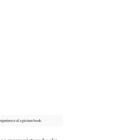
xperience of a picture book.