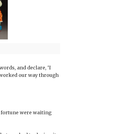
 words, and declare, ‘I
 I worked our way through
 fortune were waiting