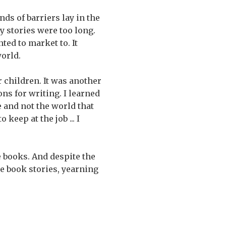
nds of barriers lay in the
y stories were too long.
ted to market to. It
world.
r children. It was another
ns for writing. I learned
e and not the world that
 keep at the job ... I
re books. And despite the
ure book stories, yearning