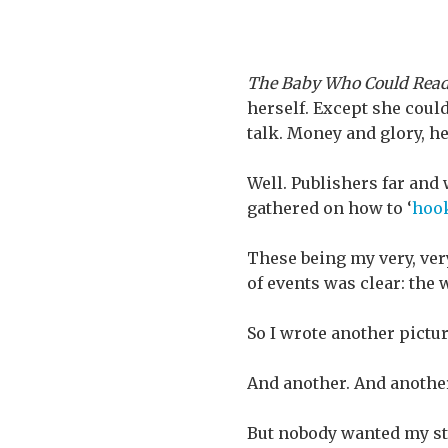
The Baby Who Could Rea
herself. Except she could
talk. Money and glory, he
Well. Publishers far and
gathered on how to ‘
hoo
These being my very, ver
of events was clear: the
So I wrote another pictu
And another. And another
But nobody wanted my sto