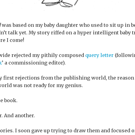
d
was based on my baby daughter who used to sit up in b
n’t talk yet. My story riffed on a hyper intelligent baby
re I come!
 wide rejected my pithily composed
query letter
(followin
k
’ a commissioning editor).
y first rejections from the publishing world, the reason
 world was not ready for my genius.
re book.
. And another.
ries. I soon gave up trying to draw them and focused on