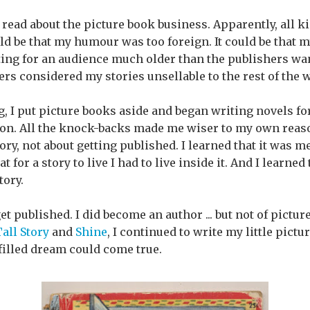
o read about the picture book business. Apparently, all ki
uld be that my humour was too foreign. It could be that m
iting for an audience much older than the publishers wan
ers considered my stories unsellable to the rest of the 
ng, I put picture books aside and began writing novels fo
tion. All the knock-backs made me wiser to my own reaso
ory, not about getting published. I learned that it was m
 for a story to live I had to live inside it. And I learned to
tory.
 get published. I did become an author ... but not of pictu
all Story
and
Shine
, I continued to write my little pict
lfilled dream could come true.