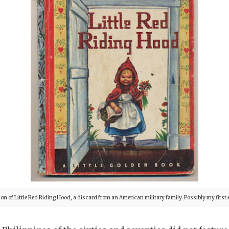
ion of Little Red Riding Hood, a discard from a
n American military family. Possibly my first e