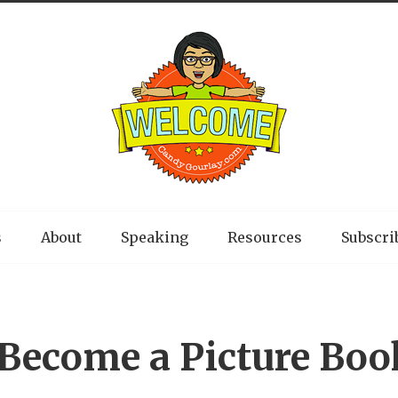
s
About
Speaking
Resources
Subscri
Become a Picture Boo