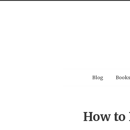
Menu
Blog
Book
How to 