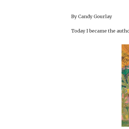
By Candy Gourlay
Today I became the autho