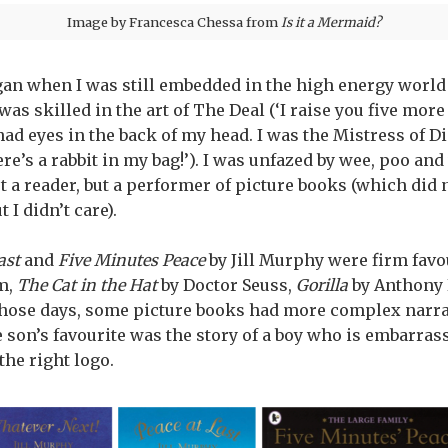
Image by Francesca Chessa from
Is it a Mermaid?
egan when I was still embedded in the high energy world 
 was skilled in the art of The Deal (‘I raise you five mor
 had eyes in the back of my head. I was the Mistress of Di
ere’s a rabbit in my bag!’). I was unfazed by wee, poo and
t a reader, but a performer of picture books (which did 
 I didn’t care).
ast
and
Five Minutes Peace
by Jill Murphy were firm favo
m,
The Cat in the Hat
by Doctor Seuss,
Gorilla
by Anthony 
 those days, some picture books had more complex narra
 son’s favourite was the story of a boy who is embarrass
he right logo.