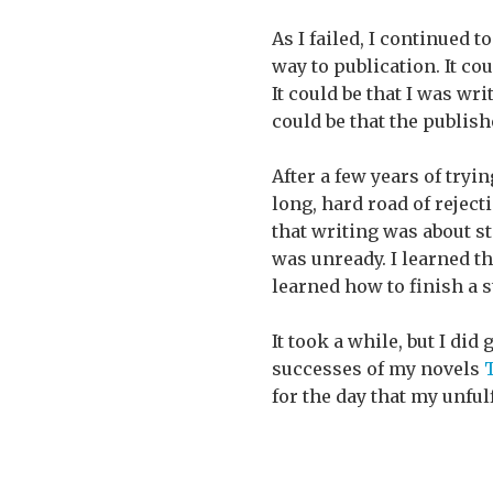
As I failed, I continued t
way to publication. It co
It could be that I was wr
could be that the publish
After a few years of tryi
long, hard road of rejec
that writing was about st
was unready. I learned that
learned how to finish a s
It took a while, but I did
successes of my novels
T
for the day that my unfu