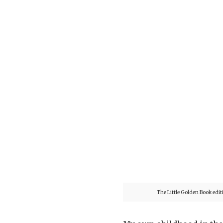
The Little Golden Book edit