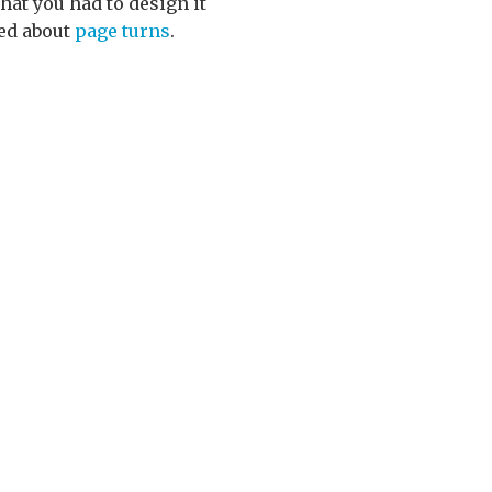
hat you had to design it
ned about
page turns
.