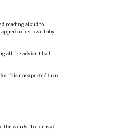
ed reading aloud to
 trapped in her own baby
g all the advice I had
 for this unexpected turn
 the words. To no avail.