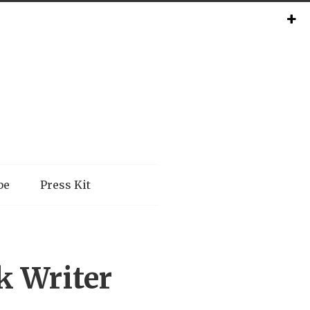
be
Press Kit
k Writer