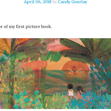
April 06, 2018
by
Candy Gourlay
r of my first picture book.