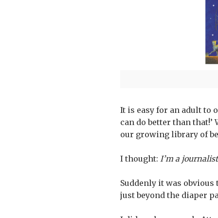
It is easy for an adult to
can do better than that!
our growing library of b
I thought:
I’m a journalist
Suddenly it was obvious 
just beyond the diaper pa