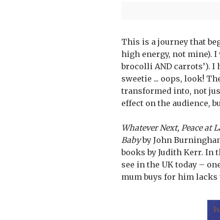
This is a journey that b
high energy, not mine). I
brocolli AND carrots’). I
sweetie ... oops, look! Th
transformed into, not jus
effect on the audience, but
Whatever Next, Peace at L
Baby
by John Burningha
books by Judith Kerr. In
see in the UK today – one
mum buys for him lacks t