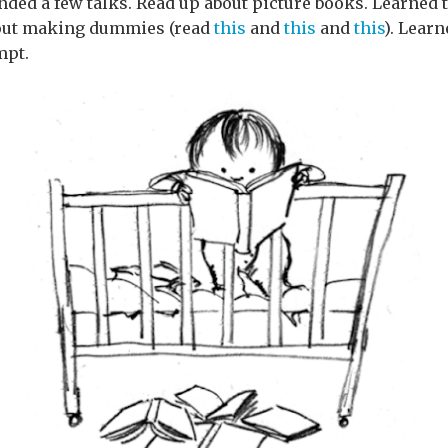
ded a few talks. Read up about picture books. Learned t
bout making dummies (read
this
and
this
and
this
). Lear
mpt.