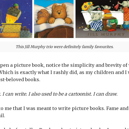
This Jill Murphy trio were definitely family favourites.
 open a picture book, notice the simplicity and brevity of
’ Which is exactly what I rashly did, as my children and
est-beloved books.
. I can write. I also used to be a cartoonist. I can draw.
to me that I was meant to write picture books. Fame and
il.