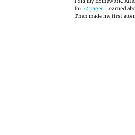
I did my homework. Atten
for
32 pages
. Learned a
Then made my first atte