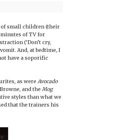
of small children (their
e minutes of TV for
straction (‘Don’t cry,
 vomit. And, at bedtime, I
not have a soporific
urites, as were
Avocado
Browne, and the
Mog
tive styles than what we
ed that the trainers his