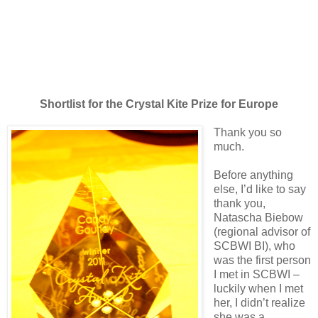
Shortlist for the Crystal Kite Prize for Europe
Thank you so
much.
Before anything
else, I’d like to say
thank you,
Natascha Biebow
(regional advisor of
SCBWI BI), who
was the first person
I met in SCBWI –
luckily when I met
her, I didn’t realize
she was a