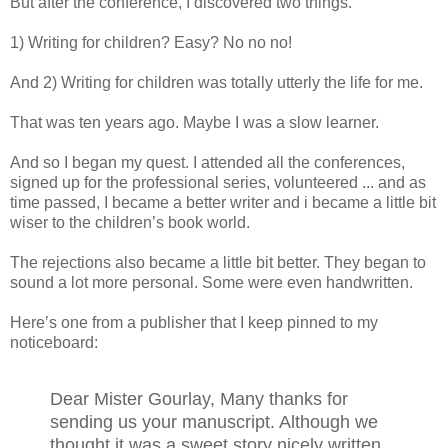
But after the conference, I discovered two things.
1) Writing for children? Easy? No no no!
And 2) Writing for children was totally utterly the life for me.
That was ten years ago. Maybe I was a slow learner.
And so I began my quest. I attended all the conferences,
signed up for the professional series, volunteered ... and as
time passed, I became a better writer and i became a little bit
wiser to the children’s book world.
The rejections also became a little bit better. They began to
sound a lot more personal. Some were even handwritten.
Here’s one from a publisher that I keep pinned to my
noticeboard:
Dear Mister Gourlay, Many thanks for
sending us your manuscript. Although we
thought it was a sweet story nicely written,