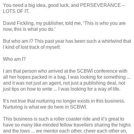
You need a big idea, good luck, and PERSEVERANCE –
LOTS OF IT.
David Fickling, my publisher, told me, ‘This is who you are
now, this is what you do.’
But who am I? This past year has been such a whirlwind that
I kind of lost track of myself.
Who am I?
I am that person who arrived at the SCBWI conference with
all her hopes packed in a bag. I was looking for something ...
and it was not just an agent, not just a publishing deal, not
just tips on how to write ... I was looking for a way of life.
It’s not true that nurturing no longer exists in this business.
Nurturing is what we do here in SCBWI.
This business is such a roller coaster ride and it’s great to
have so many like-minded fellow travellers sharing the highs
and the lows ... we mentor each other, cheer each other on,