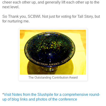
cheer each other up, and generally lift each other up to the
next level.
So Thank you, SCBWI. Not just for voting for Tall Story, but
for nurturing me.
The Outstanding Contribution Award
*
Visit Notes from the Slushpile for a comprehensive round-
up of blog links and photos of the conference