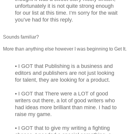
unfortunately it is not quite strong enough
for our list at this time. I’m sorry for the wait
you’ve had for this reply.
Sounds familiar?
More than anything else however I was beginning to Get It.
• I GOT that Publishing is a business and
editors and publishers are not just looking
for talent, they are looking for a product.
• I GOT that There were a LOT of good
writers out there, a lot of good writers who
had ideas more brilliant than mine. I had to
raise my game.
• I GOT that to give my writing a fighting