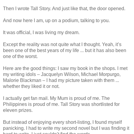
Then I wrote Tall Story. And just like that, the door opened.
And now here I am, up on a podium, talking to you.
It was official, I was living my dream.
Except the reality was not quite what I thought. Yeah, it’s
been one of the best years of my life ... but it has also been
one of the worst.
Here are the good things: I saw my book in the shops. I met
my writing idols – Jacquelyn Wilson, Michael Morpurgo,
Malorie Blackman – I had my picture taken with them ...
whether they liked it or not.
I actually get fan mail. My Mum is proud of me. The
Philippines is proud of me. Tall Story was shortlisted for
eleven prizes.
But instead of enjoying every short-listing, I found myself
panicking. I had to write my second novel but I was finding it