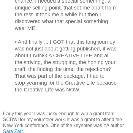
chance, I needed a special something, a
unique selling point, that set me apart from
the rest. It took me a while but then I
discovered what that special something
was: ME.
• And finally ... I GOT that this long journey
was not just about getting published, it was
about LIVING A CREATIVE LIFE and all
the striving, the struggling, the honing your
craft, the finding the time, the rejections?
That was part of the package. I had to
stop yearning for the Creative Life because
the Creative Life was NOW.
Early this year I was lucky enough to win a grant from
SCBWI for my volunteer work. It was a grant to attend the
New York conference. One of the keynotes was YA author
Sara Zarr
.