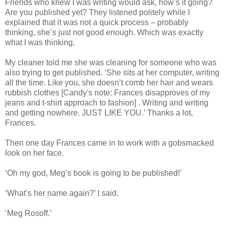
Friends who knew I was writing would ask, how’s it going?
Are you published yet? They listened politely while I
explained that it was not a quick process – probably
thinking, she’s just not good enough. Which was exactly
what I was thinking.
My cleaner told me she was cleaning for someone who was
also trying to get published. ‘She sits at her computer, writing
all the time. Like you, she doesn’t comb her hair and wears
rubbish clothes [Candy's note: Frances disapproves of my
jeans and t-shirt approach to fashion] . Writing and writing
and getting nowhere. JUST LIKE YOU.’ Thanks a lot,
Frances.
Then one day Frances came in to work with a gobsmacked
look on her face.
‘Oh my god, Meg’s book is going to be published!’
‘What’s her name again?’ I said.
‘Meg Rosoff.’