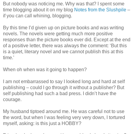
But nobody was noticing me. Why was that? I spent some
time blogging about it on my blog
Notes from the Slushpile
–
if you can call whining, blogging.
By this time I’d given up on picture books and was writing
novels. The novels were getting much more positive
responses than the picture books ever did. Except at the end
of a positive letter, there was always the comment: ‘But this
is a quiet, literary novel and we cannot publish this at this
time.’
When oh when was it going to happen?
I am not embarrassed to say I looked long and hard at self
publishing – could I go through it without a publisher? But
self publishing had such a bad press. I didn’t have the
courage.
My husband tiptoed around me. He was careful not to use
the word, but when I was feeling very very down, I tortured
myself, asking: is this just a HOBBY?