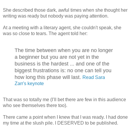
She described those dark, awful times when she thought her
writing was ready but nobody was paying attention.
At a meeting with a literary agent, she couldn't speak, she
was so close to tears. The agent told her:
The time between when you are no longer
a beginner but you are not yet in the
business is the hardest ... and one of the
biggest frustrations is: no one can tell you
how long this phase will last.
Read Sara
Zarr's keynote
That was so totally me (I’ll bet there are few in this audience
who see themselves there too).
There came a point when I knew that I was ready. I had done
my time at the slush pile. I DESERVED to be published.