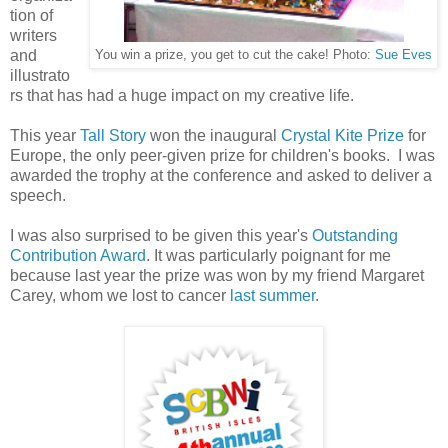
tion of
writers
and
You win a prize, you get to cut the cake! Photo:
Sue Eves
illustrato
rs that has had a huge impact on my creative life.
This year
Tall Story
won the inaugural
Crystal Kite Prize
for
Europe, the only peer-given prize for children's books. I was
awarded the trophy at the conference and asked to deliver a
speech.
I was also surprised to be given this year's
Outstanding
Contribution Award
. It was particularly poignant for me
because last year the prize was won by my friend Margaret
Carey, whom we lost to cancer
last summer
.