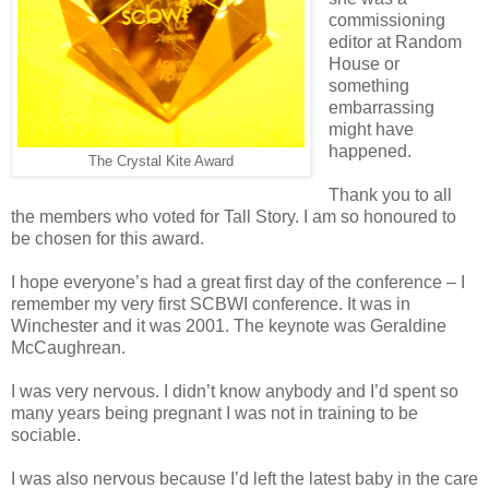
commissioning
editor at Random
House or
something
embarrassing
might have
happened.
The Crystal Kite Award
Thank you to all
the members who voted for Tall Story. I am so honoured to
be chosen for this award.
I hope everyone’s had a great first day of the conference – I
remember my very first SCBWI conference. It was in
Winchester and it was 2001. The keynote was Geraldine
McCaughrean.
I was very nervous. I didn’t know anybody and I’d spent so
many years being pregnant I was not in training to be
sociable.
I was also nervous because I’d left the latest baby in the care