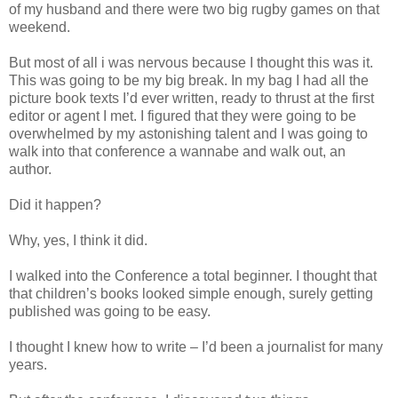
of my husband and there were two big rugby games on that
weekend.
But most of all i was nervous because I thought this was it.
This was going to be my big break. In my bag I had all the
picture book texts I’d ever written, ready to thrust at the first
editor or agent I met. I figured that they were going to be
overwhelmed by my astonishing talent and I was going to
walk into that conference a wannabe and walk out, an
author.
Did it happen?
Why, yes, I think it did.
I walked into the Conference a total beginner. I thought that
that children’s books looked simple enough, surely getting
published was going to be easy.
I thought I knew how to write – I’d been a journalist for many
years.