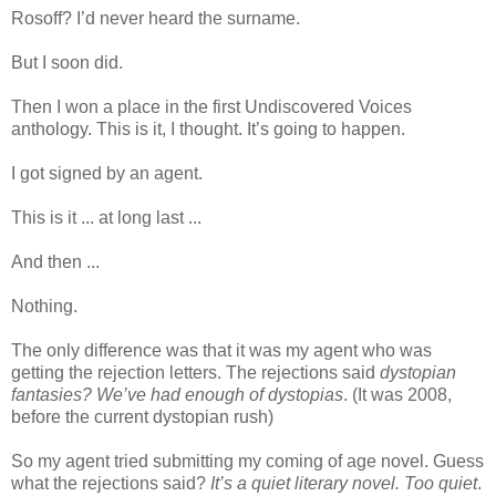
Rosoff? I’d never heard the surname.
But I soon did.
Then I won a place in the first Undiscovered Voices
anthology. This is it, I thought. It’s going to happen.
I got signed by an agent.
This is it ... at long last ...
And then ...
Nothing.
The only difference was that it was my agent who was
getting the rejection letters. The rejections said
dystopian
fantasies? We’ve had enough of dystopias
. (It was 2008,
before the current dystopian rush)
So my agent tried submitting my coming of age novel. Guess
what the rejections said?
It’s a quiet literary novel. Too quiet
.