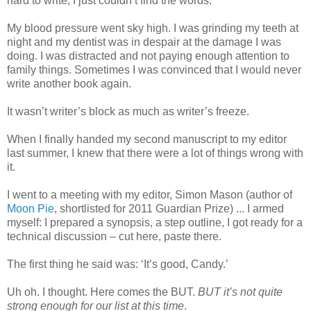
hard to write, I just couldn’t find the words.
My blood pressure went sky high. I was grinding my teeth at
night and my dentist was in despair at the damage I was
doing. I was distracted and not paying enough attention to
family things. Sometimes I was convinced that I would never
write another book again.
It wasn’t writer’s block as much as writer’s freeze.
When I finally handed my second manuscript to my editor
last summer, I knew that there were a lot of things wrong with
it.
I went to a meeting with my editor, Simon Mason (author of
Moon Pie
, shortlisted for 2011 Guardian Prize) ... I armed
myself: I prepared a synopsis, a step outline, I got ready for a
technical discussion – cut here, paste there.
The first thing he said was: ‘It’s good, Candy.’
Uh oh. I thought. Here comes the BUT.
BUT it’s not quite
strong enough for our list at this time
.