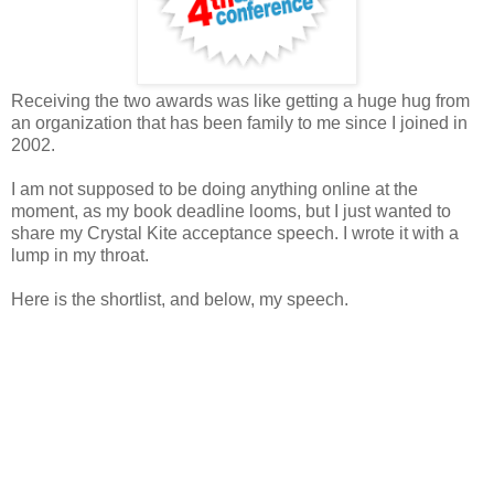
Receiving the two awards was like getting a huge hug from
an organization that has been family to me since I joined in
2002.
I am not supposed to be doing anything online at the
moment, as my book deadline looms, but I just wanted to
share my Crystal Kite acceptance speech. I wrote it with a
lump in my throat.
Here is the shortlist, and below, my speech.