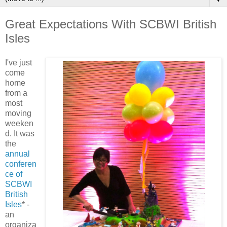
Great Expectations With SCBWI British
Isles
I've just
come
home
from a
most
moving
weeken
d. It was
the
annual
conferen
ce of
SCBWI
British
Isles
* -
an
organiza