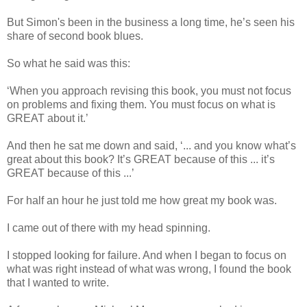
But Simon's been in the business a long time, he’s seen his
share of second book blues.
So what he said was this:
‘When you approach revising this book, you must not focus
on problems and fixing them. You must focus on what is
GREAT about it.’
And then he sat me down and said, ‘... and you know what’s
great about this book? It’s GREAT because of this ... it’s
GREAT because of this ...’
For half an hour he just told me how great my book was.
I came out of there with my head spinning.
I stopped looking for failure. And when I began to focus on
what was right instead of what was wrong, I found the book
that I wanted to write.