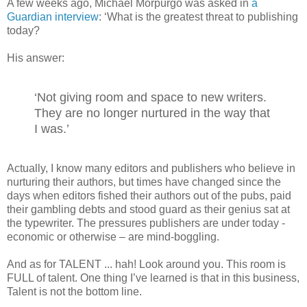
A few weeks ago, Michael Morpurgo was asked in
a
Guardian interview
: ‘What is the greatest threat to publishing
today?
His answer:
‘Not giving room and space to new writers.
They are no longer nurtured in the way that
I was.’
Actually, I know many editors and publishers who believe in
nurturing their authors, but times have changed since the
days when editors fished their authors out of the pubs, paid
their gambling debts and stood guard as their genius sat at
the typewriter. The pressures publishers are under today -
economic or otherwise – are mind-boggling.
And as for TALENT ... hah! Look around you. This room is
FULL of talent. One thing I’ve learned is that in this business,
Talent is not the bottom line.