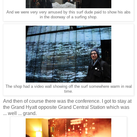
And we were very very amused by this surf dude paid to show his abs
in the doorway of a surfing shop.
The shop had a video wall showing off the surf somewhere warm in real
time.
And then of course there was the conference. I got to stay at
the Grand Hyatt opposite Grand Central Station which was
... well ... grand.