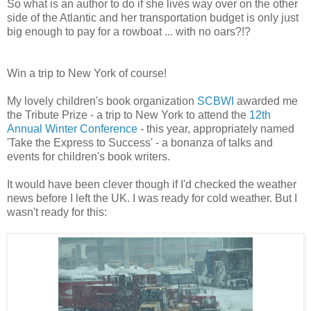
So what is an author to do if she lives way over on the other
side of the Atlantic and her transportation budget is only just
big enough to pay for a rowboat ... with no oars?!?
Win a trip to New York of course!
My lovely children's book organization
SCBWI
awarded me
the Tribute Prize - a trip to New York to attend the
12th
Annual Winter Conference
- this year, appropriately named
'Take the Express to Success' - a bonanza of talks and
events for children's book writers.
It would have been clever though if I'd checked the weather
news before I left the UK. I was ready for cold weather. But I
wasn't ready for this: