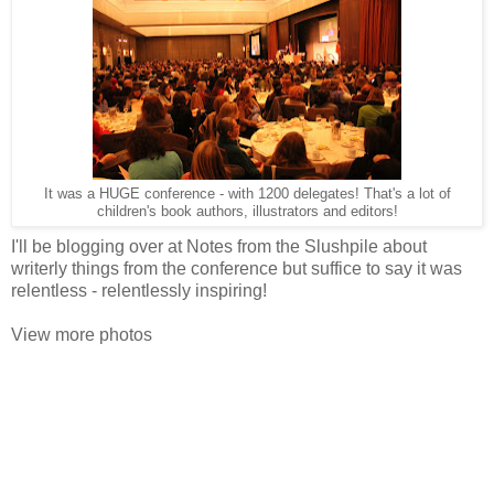
It was a HUGE conference - with 1200 delegates! That's a lot of
children's book authors, illustrators and editors!
I'll be blogging over at Notes from the Slushpile about
writerly things from the conference but suffice to say it was
relentless - relentlessly inspiring!
View more photos