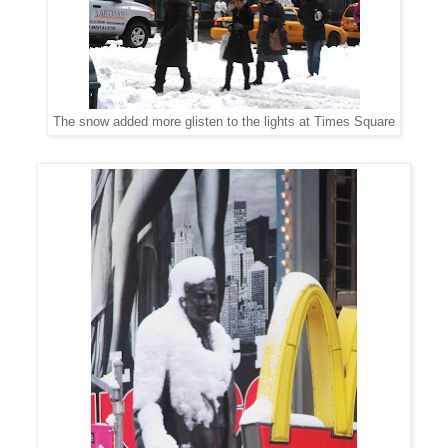
The snow added more glisten to the lights at Times Square