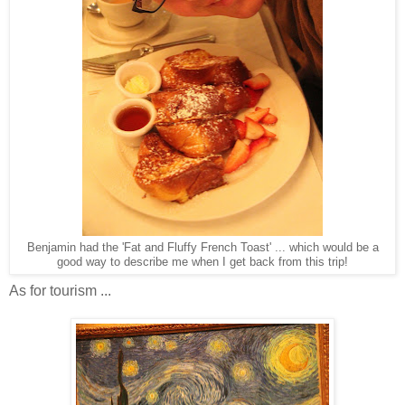
Benjamin had the 'Fat and Fluffy French Toast' ... which would be a
good way to describe me when I get back from this trip!
As for tourism ...