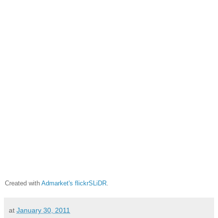
Created with
Admarket's
flickrSLiDR
.
at
January 30, 2011