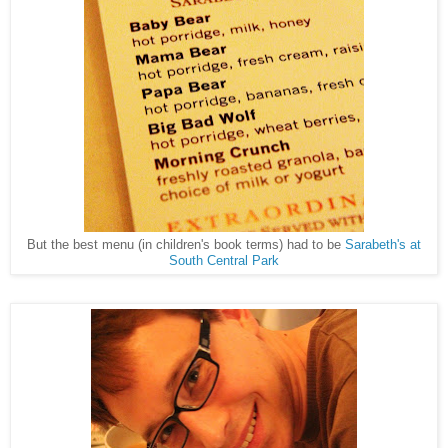
But the best menu (in children's book terms) had to be
Sarabeth's at
South Central Park