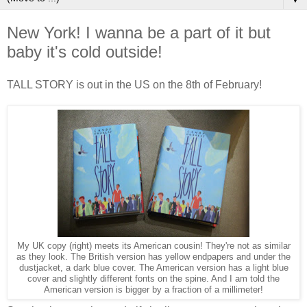
New York! I wanna be a part of it but
baby it's cold outside!
TALL STORY is out in the US on the 8th of February!
My UK copy (right) meets its American cousin! They're not as similar
as they look. The British version has yellow endpapers and under the
dustjacket, a dark blue cover. The American version has a light blue
cover and slightly different fonts on the spine. And I am told the
American version is bigger by a fraction of a millimeter!