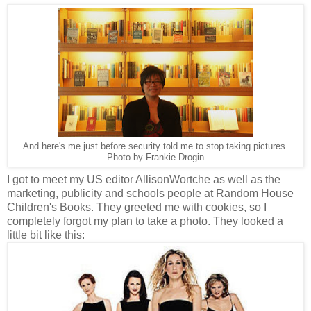
And here's me just before security told me to stop taking pictures.
Photo by Frankie Drogin
I got to meet my US editor AllisonWortche as well as the
marketing, publicity and schools people at Random House
Children's Books. They greeted me with cookies, so I
completely forgot my plan to take a photo. They looked a
little bit like this: