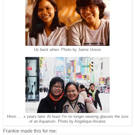
Us back when. Photo by Jaime Unson
Hmm ... x years later. At least I'm no longer wearing glasses the size
of an Aquarium. Photo by Angelique Alvarez
Frankie made this for me: