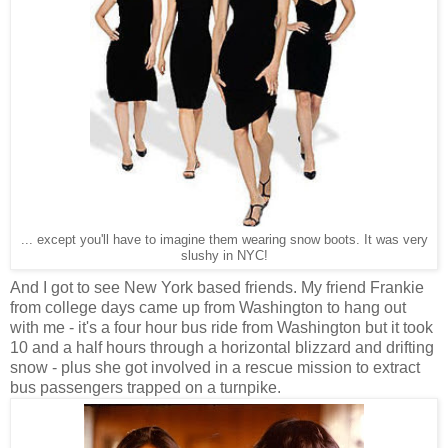
... except you'll have to imagine them wearing snow boots. It was very
slushy in NYC!
And I got to see New York based friends. My friend Frankie
from college days came up from Washington to hang out
with me - it's a four hour bus ride from Washington but it took
10 and a half hours through a horizontal blizzard and drifting
snow - plus she got involved in a rescue mission to extract
bus passengers trapped on a turnpike.