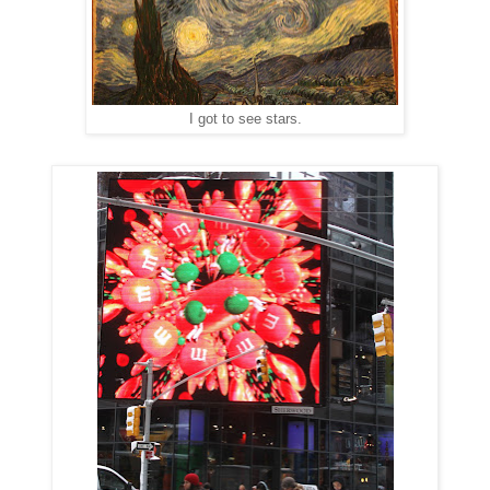
I got to see stars.