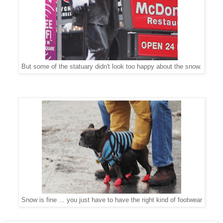
But some of the statuary didn't look too happy about the snow.
Snow is fine ... you just have to have the right kind of footwear