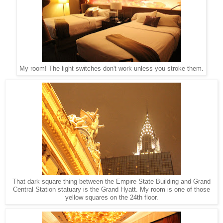
My room! The light switches don't work unless you stroke them.
That dark square thing between the Empire State Building and Grand
Central Station statuary is the Grand Hyatt. My room is one of those
yellow squares on the 24th floor.