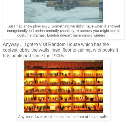
But I had snow plow envy. Something we didn't have when it snowed
energetically in London recently (contrary to scenes you might see in
costume dramas, London doesn't have snowy winters )
Anyway ... I got to visit Random House which has the
coolest lobby, the walls lined, floor to ceiling, with books it
has published since the 1900s ...
Any book lover would be thrilled to stare at these walls.