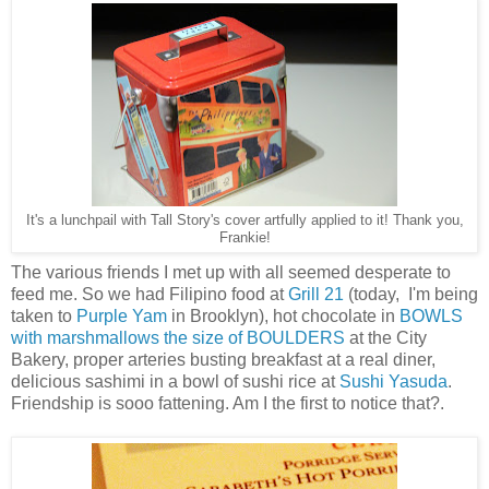
It's a lunchpail with Tall Story's cover artfully applied to it! Thank you,
Frankie!
The various friends I met up with all seemed desperate to
feed me. So we had Filipino food at
Grill 21
(today, I'm being
taken to
Purple Yam
in Brooklyn), hot chocolate in
BOWLS
with marshmallows the size of BOULDERS
at the City
Bakery, proper arteries busting breakfast at a real diner,
delicious sashimi in a bowl of sushi rice at
Sushi Yasuda
.
Friendship is sooo fattening. Am I the first to notice that?.