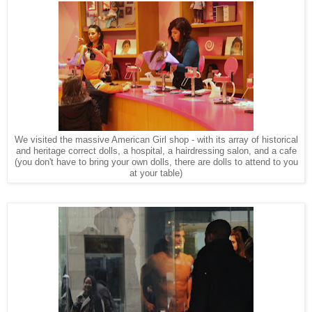
We visited the massive American Girl shop - with its array of historical
and heritage correct dolls, a hospital, a hairdressing salon, and a cafe
(you don't have to bring your own dolls, there are dolls to attend to you
at your table)